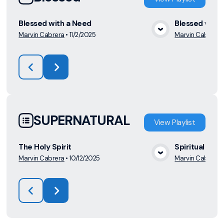
Blessed with a Need
Blessed with 
Marvin Cabrera
•
11/2/2025
Marvin Cabrera
View Media
SUPERNATURAL
View
Playlist
The Holy Spirit
Spiritual War
Marvin Cabrera
•
10/12/2025
Marvin Cabrera
View Media