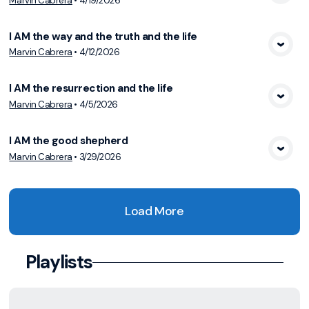
Marvin Cabrera
•
4/19/2026
View Media
I AM the way and the truth and the life
Marvin Cabrera
•
4/12/2026
View Media
I AM the resurrection and the life
Marvin Cabrera
•
4/5/2026
View Media
I AM the good shepherd
Marvin Cabrera
•
3/29/2026
View Media
Load More
Playlists