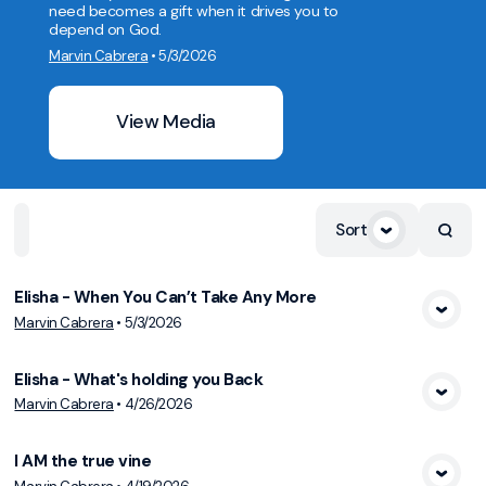
need becomes a gift when it drives you to
depend on God.
Marvin Cabrera
•
5/3/2026
View Media
Sort
Home
Playlists
Scripture
Speakers
Topics
Elisha - When You Can’t Take Any More
Marvin Cabrera
•
5/3/2026
View Media
Elisha - What's holding you Back
Marvin Cabrera
•
4/26/2026
View Media
I AM the true vine