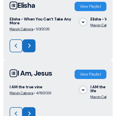
Elisha
View
Playlist
Elisha - When You Can’t Take Any
Elisha - What
More
Marvin Cabrera
View Media
Marvin Cabrera
•
5/3/2026
I Am, Jesus
View
Playlist
I AM the true vine
I AM the way 
life
Marvin Cabrera
•
4/19/2026
View Media
Marvin Cabrera