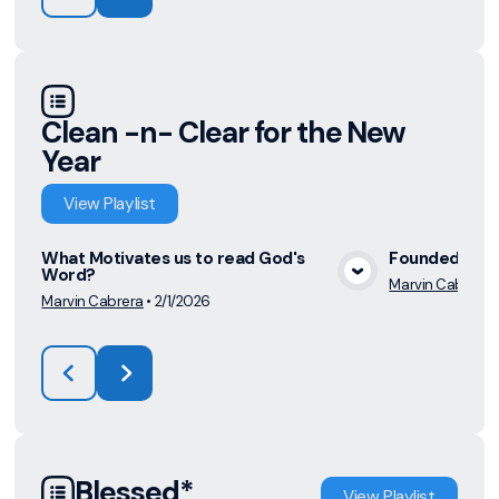
Clean -n- Clear for the New
Year
View
Playlist
What Motivates us to read God's
Founded on t
Word?
Marvin Cabrera
View Media
Marvin Cabrera
•
2/1/2026
Blessed*
View
Playlist