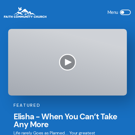
FEATURED
Elisha - When You Can’t Take
Any More
Life rarely Goes as Planned…. Your greatest