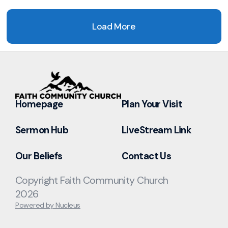
Load More
Homepage
Plan Your Visit
Sermon Hub
LiveStream Link
Our Beliefs
Contact Us
Copyright Faith Community Church
2026
Powered by Nucleus