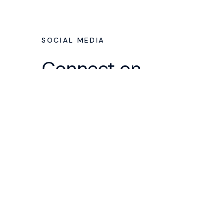
SOCIAL MEDIA
Connect on
Social
We've got some accounts you
can follow to stay in touch
throughout the week. Somene in
our lead team runs these
accounts, so there's a real human
behind all this from Faith
Community who loves our church
and wants to see you walk closer
to Jesus.