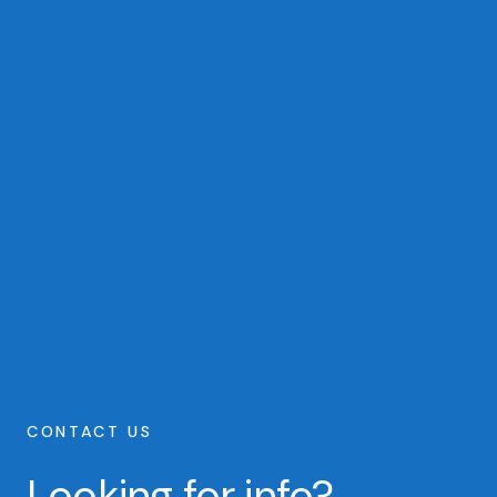
CONTACT US
Looking for info?