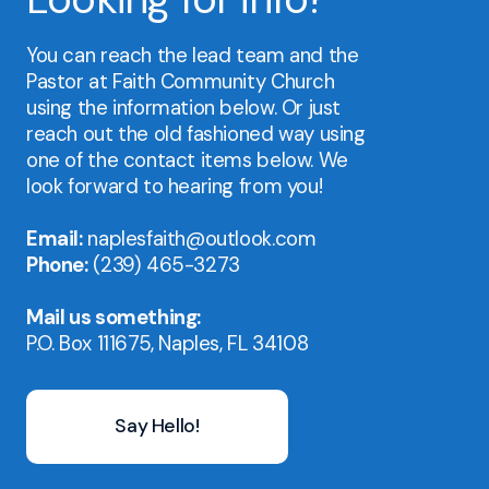
You can reach the lead team and the
Pastor at Faith Community Church
using the information below. Or just
reach out the old fashioned way using
one of the contact items below. We
look forward to hearing from you!
Email:
naplesfaith@outlook.com
Phone:
(239) 465-3273
Mail us something:
P.O. Box 111675, Naples, FL 34108
Say Hello!