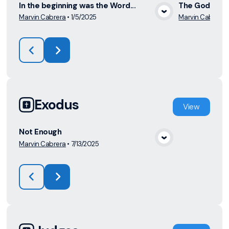
In the beginning was the Word...
The God who 
Marvin Cabrera
•
1/5/2025
Marvin Cabrera
View Media
Exodus
View
Not Enough
Marvin Cabrera
•
7/13/2025
View Media