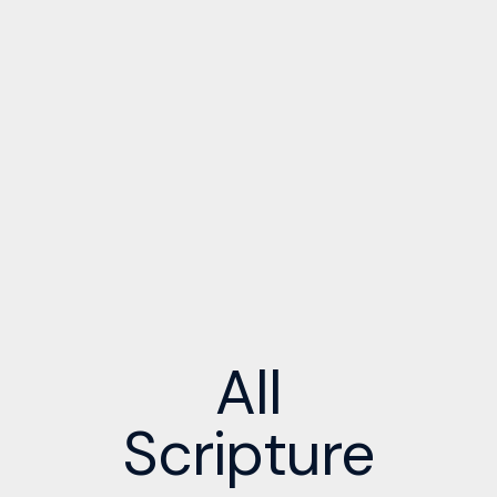
All
Scripture