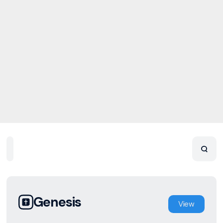
Home
Playlists
Scripture
Speakers
Topics
Genesis
View