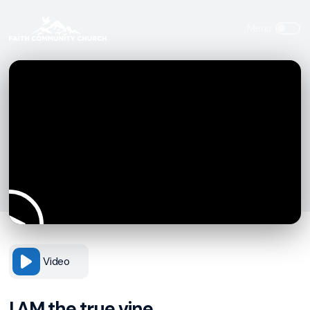
Video
I AM the true vine