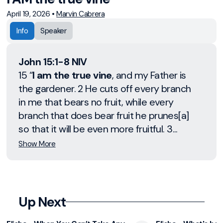
April 19, 2026
•
Marvin Cabrera
Info
Speaker
John 15:1-8 NIV
15 “
I am the true vine
, and my Father is
the gardener. 2 He cuts off every branch
in me that bears no fruit, while every
branch that does bear fruit he prunes[a]
so that it will be even more fruitful. 3...
Show More
Up Next