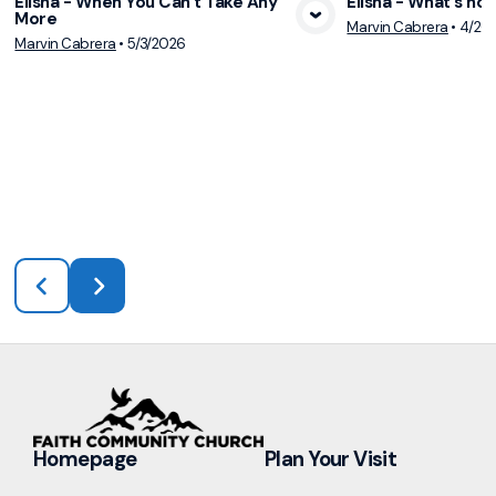
Elisha - When You Can’t Take Any
Elisha - What's ho
More
Marvin Cabrera
•
4/26
View Media
Vie
Marvin Cabrera
•
5/3/2026
Homepage
Plan Your Visit